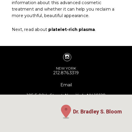
information about this advanced cosmetic
treatment and whether it can help you reclaim a
more youthful, beautiful appearance.
Next, read about
platelet-rich plasma
.
NEW YORK
212.876.3319
Email
105 E 90th Street, New York, NY 10128
Dr. Bradley S. Bloom