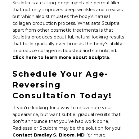
Sculptra is a cutting-edge injectable dermal filler
that not only improves deep wrinkles and creases
but which also stimulates the body’s natural
collagen production process. What sets Sculptra
apart from other cosmetic treatments is that
Sculptra produces beautiful, natural-looking results
that build gradually over time as the body’s ability
to produce collagen is boosted and stimulated.
Click here to learn more about Sculptra
.
Schedule Your Age-
Reversing
Consultation Today!
If you’re looking for a way to rejuvenate your
appearance, but want subtle, gradual results that
don’t announce that you’ve had work done,
Radiesse or Sculptra may be the solution for you!
Contact Bradley S. Bloom, MD
for more