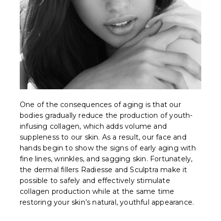
One of the consequences of aging is that our
bodies gradually reduce the production of youth-
infusing collagen, which adds volume and
suppleness to our skin. As a result, our face and
hands begin to show the signs of early aging with
fine lines, wrinkles, and sagging skin. Fortunately,
the dermal fillers Radiesse and Sculptra make it
possible to safely and effectively stimulate
collagen production while at the same time
restoring your skin’s natural, youthful appearance.