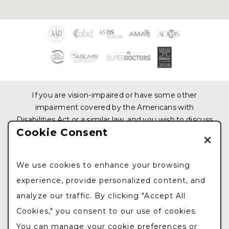
If you are vision-impaired or have some other
impairment covered by the Americans with
Disabilities Act or a similar law, and you wish to discuss
Cookie Consent
potential accommodations related to using this
website, please contact us at
212.876.3319
We use cookies to enhance your browsing
© 2026 All Rights Reserved. Design & Development
experience, provide personalized content, and
by
Goldman Marketing Group
|
Sitemap
|
Privacy
analyze our traffic. By clicking "Accept All
Policy
|
The information available on this web site is
provided for informational purposes only. This
Cookies," you consent to our use of cookies.
information is not intended to replace a medical
You can manage your cookie preferences or