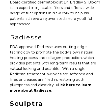
Board-certified dermatologist Dr. Bradley S. Bloom
is an expert in injectable fillers and offers a wide
range of filler options in New York to help his
patients achieve a rejuvenated, more youthful
appearance.
Radiesse
FDA-approved Radiesse uses cutting-edge
technology to promote the body’s own natural
healing process and collagen production, which
provides patients with long-term results that are
natural-looking and beautiful. With a single
Radiesse treatment, wrinkles are softened and
lines or creases are filled in, restoring both
plumpness and elasticity.
Click here to learn
more about Radiesse
.
Sculptra