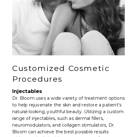
Customized Cosmetic
Procedures
Injectables
Dr. Bloom uses a wide variety of treatment options
to help rejuvenate the skin and restore a patient’s
natural-looking, youthful beauty. Utilizing a custom
range of injectables, such as dermal fillers,
neuromodulators, and collagen stimulators, Dr.
Bloom can achieve the best possible results