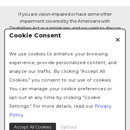
If you are vision-impaired or have some other
impairment covered by the Americans with
Disabilities Act or a similar law, and you wish to discuss
Cookie Consent
potential accommodations related to using this
website, please contact us at
212.876.3319
We use cookies to enhance your browsing
© 2026 All Rights Reserved. Design & Development
experience, provide personalized content, and
by
Goldman Marketing Group
|
Sitemap
|
Privacy
analyze our traffic. By clicking "Accept All
Policy
|
The information available on this web site is
provided for informational purposes only. This
Cookies," you consent to our use of cookies.
information is not intended to replace a medical
You can manage your cookie preferences or
consultation where a physician’s judgment may
opt-out at any time by clicking "Cookie
advise you about specific disorders, conditions and or
Settings." For more details, read our
Privacy
treatment options. We hope the information will be
useful for you to become more educated about your
Policy
.
health care decisions.
Accept All Cookies
Opt-out