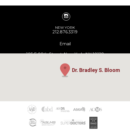
NEW YORK
212.876.3319
Email
105 E 90th Street, New York, NY 10128
Dr. Bradley S. Bloom