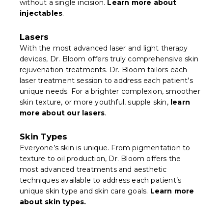
without a single incision.
Learn more about
injectables
.
Lasers
With the most advanced laser and light therapy
devices, Dr. Bloom offers truly comprehensive skin
rejuvenation treatments. Dr. Bloom tailors each
laser treatment session to address each patient’s
unique needs. For a brighter complexion, smoother
skin texture, or more youthful, supple skin,
learn
more about our lasers
.
Skin Types
Everyone’s skin is unique. From pigmentation to
texture to oil production, Dr. Bloom offers the
most advanced treatments and aesthetic
techniques available to address each patient’s
unique skin type and skin care goals.
Learn more
about skin types.