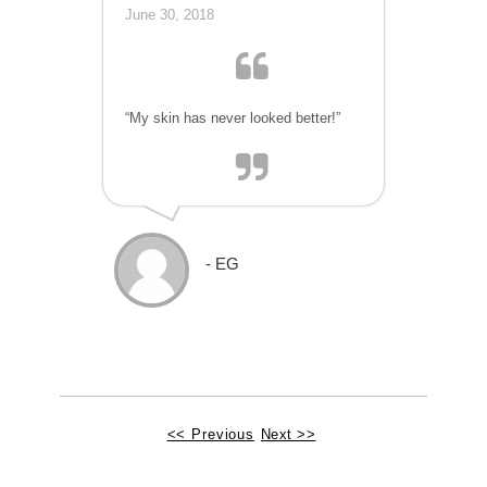
June 30, 2018
“My skin has never looked better!”
- EG
<< Previous
Next >>