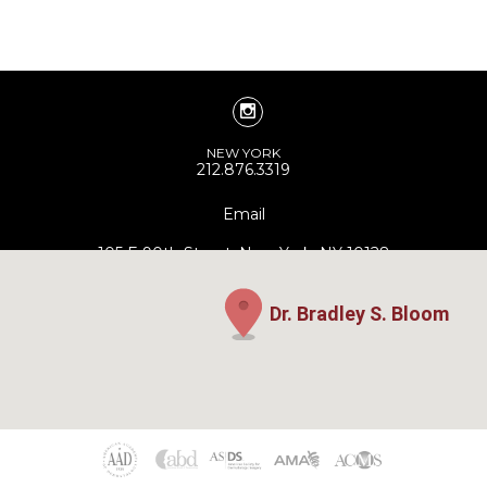
NEW YORK
212.876.3319
Email
105 E 90th Street, New York, NY 10128
Dr. Bradley S. Bloom