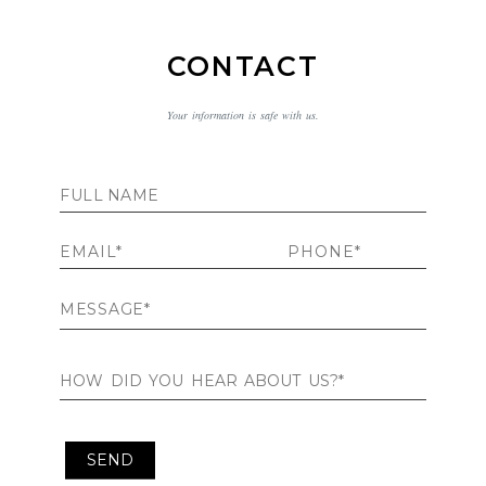
CONTACT
Your information is safe with us.
Contact Me