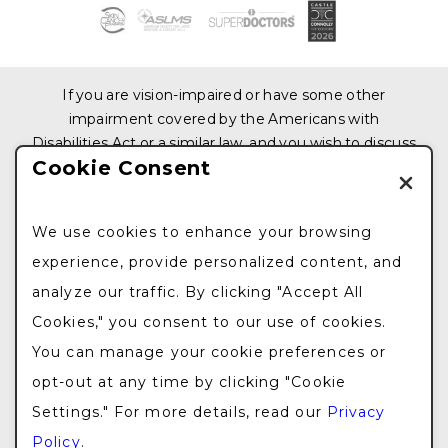
If you are vision-impaired or have some other
impairment covered by the Americans with
Disabilities Act or a similar law, and you wish to discuss
Cookie Consent
potential accommodations related to using this
website, please contact us at
212.876.3319
We use cookies to enhance your browsing
© 2026 All Rights Reserved. Design & Development
experience, provide personalized content, and
by
Goldman Marketing Group
|
Sitemap
|
Privacy
analyze our traffic. By clicking "Accept All
Policy
|
The information available on this web site is
provided for informational purposes only. This
Cookies," you consent to our use of cookies.
information is not intended to replace a medical
You can manage your cookie preferences or
consultation where a physician’s judgment may
opt-out at any time by clicking "Cookie
advise you about specific disorders, conditions and or
Settings." For more details, read our
Privacy
treatment options. We hope the information will be
useful for you to become more educated about your
Policy
.