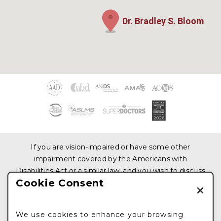
Dr. Bradley S. Bloom
If you are vision-impaired or have some other
impairment covered by the Americans with
Disabilities Act or a similar law, and you wish to discuss
Cookie Consent
potential accommodations related to using this
website, please contact us at
212.876.3319
We use cookies to enhance your browsing