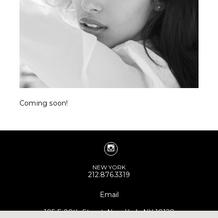
Coming soon!
NEW YORK
212.876.3319
Email
105 E 90th Street, New York, NY 10128